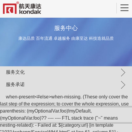
服务中心
康达品质 百年流通 卓越服务 由康至达 科技造就品质
服务文化
服务承诺
when-present<#else>when-missing
. (These only cover the
last step of the expression; to cover the whole expression, use
parenthesis: (myOptionalVar.foo)!myDefault,
(myOptionalVar.foo)?? ---- ---- FTL stack trace ("~" means
nesting-related): - Failed at: ${category.url} [in template