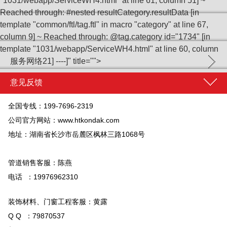
"1031/webapp/ServiceWH4.html" at line 61, column 51] ~
Reached through: #nested resultCategory.resultData [in
template "common/ftl/tag.ftl" in macro "category" at line 67,
column 9] ~ Reached through: @tag.category id="1734" [in
template "1031/webapp/ServiceWH4.html" at line 60, column
服务网络
21] ----]" title="">
意见反馈
全国专线：199-7696-2319
公司官方网站：
www.htkondak.com
地址：湖南省长沙市岳麓区枫林三路1068号
管道销售客服：陈燕
电话 ：19976962310
装饰材料、门窗工程客服：黄露
Q Q ：79870537